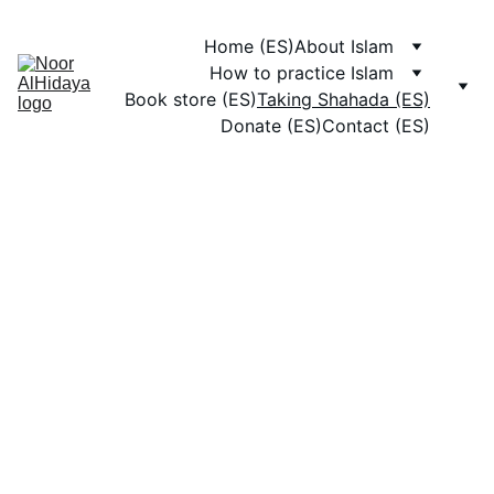
Home (ES)
About Islam
How to practice Islam
Book store (ES)
Taking Shahada (ES)
Donate (ES)
Contact (ES)