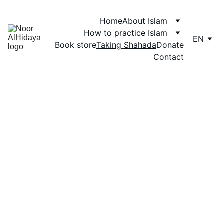
Home
About Islam
How to practice Islam
EN
Book store
Taking Shahada
Donate
Contact