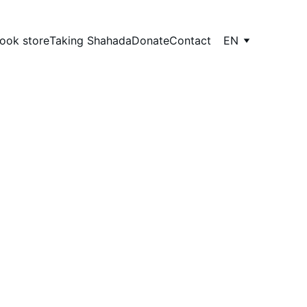
ook store
Taking Shahada
Donate
Contact
EN