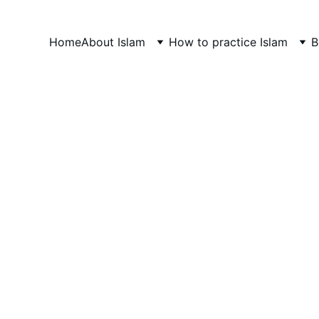
Home
About Islam
How to practice Islam
B